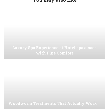
Luxury Spa Experience at Hotel spa alsace
with Fine Comfort
Woodworm Treatments That Actually Work