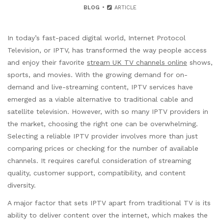
BLOG
ARTICLE
In today’s fast-paced digital world, Internet Protocol
Television, or IPTV, has transformed the way people access
and enjoy their favorite
stream UK TV channels online
shows,
sports, and movies. With the growing demand for on-
demand and live-streaming content, IPTV services have
emerged as a viable alternative to traditional cable and
satellite television. However, with so many IPTV providers in
the market, choosing the right one can be overwhelming.
Selecting a reliable IPTV provider involves more than just
comparing prices or checking for the number of available
channels. It requires careful consideration of streaming
quality, customer support, compatibility, and content
diversity.
A major factor that sets IPTV apart from traditional TV is its
ability to deliver content over the internet, which makes the