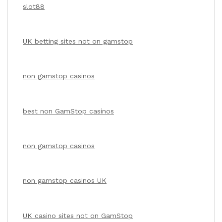
slot88
UK betting sites not on gamstop
non gamstop casinos
best non GamStop casinos
non gamstop casinos
non gamstop casinos UK
UK casino sites not on GamStop