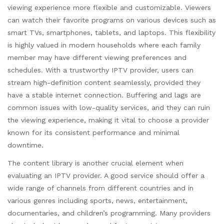
viewing experience more flexible and customizable. Viewers
can watch their favorite programs on various devices such as
smart TVs, smartphones, tablets, and laptops. This flexibility
is highly valued in modern households where each family
member may have different viewing preferences and
schedules. With a trustworthy IPTV provider, users can
stream high-definition content seamlessly, provided they
have a stable internet connection. Buffering and lags are
common issues with low-quality services, and they can ruin
the viewing experience, making it vital to choose a provider
known for its consistent performance and minimal
downtime.
The content library is another crucial element when
evaluating an IPTV provider. A good service should offer a
wide range of channels from different countries and in
various genres including sports, news, entertainment,
documentaries, and children’s programming. Many providers