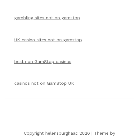
gambling sites not on gamstop
UK casino sites not on gamstop
best non GamStop casinos
casinos not on GamStop UK
Copyright helensburghaac 2026 |
Theme by