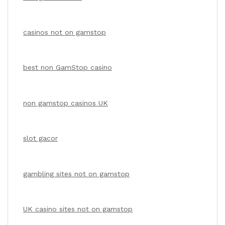
casinos not on gamstop
best non GamStop casino
non gamstop casinos UK
slot gacor
gambling sites not on gamstop
UK casino sites not on gamstop