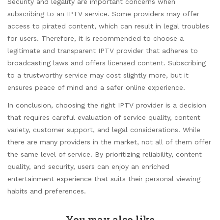
Security and legality are important concerns when
subscribing to an IPTV service. Some providers may offer
access to pirated content, which can result in legal troubles
for users. Therefore, it is recommended to choose a
legitimate and transparent IPTV provider that adheres to
broadcasting laws and offers licensed content. Subscribing
to a trustworthy service may cost slightly more, but it
ensures peace of mind and a safer online experience.
In conclusion, choosing the right IPTV provider is a decision
that requires careful evaluation of service quality, content
variety, customer support, and legal considerations. While
there are many providers in the market, not all of them offer
the same level of service. By prioritizing reliability, content
quality, and security, users can enjoy an enriched
entertainment experience that suits their personal viewing
habits and preferences.
You may also like