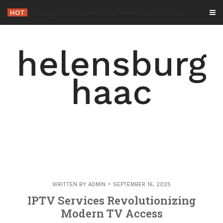
Skip
HOT
-
to
content
helensburg
haac
WRITTEN BY
ADMIN
SEPTEMBER 16, 2025
IPTV Services Revolutionizing
Modern TV Access