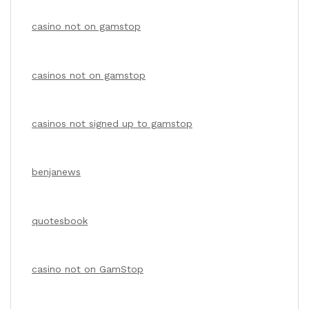
casino not on gamstop
casinos not on gamstop
casinos not signed up to gamstop
benjanews
quotesbook
casino not on GamStop