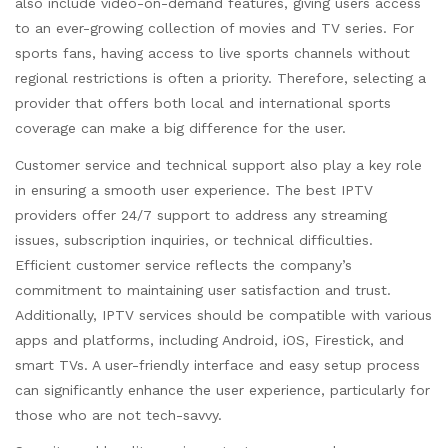
also include video-on-demand features, giving users access
to an ever-growing collection of movies and TV series. For
sports fans, having access to live sports channels without
regional restrictions is often a priority. Therefore, selecting a
provider that offers both local and international sports
coverage can make a big difference for the user.
Customer service and technical support also play a key role
in ensuring a smooth user experience. The best IPTV
providers offer 24/7 support to address any streaming
issues, subscription inquiries, or technical difficulties.
Efficient customer service reflects the company’s
commitment to maintaining user satisfaction and trust.
Additionally, IPTV services should be compatible with various
apps and platforms, including Android, iOS, Firestick, and
smart TVs. A user-friendly interface and easy setup process
can significantly enhance the user experience, particularly for
those who are not tech-savvy.