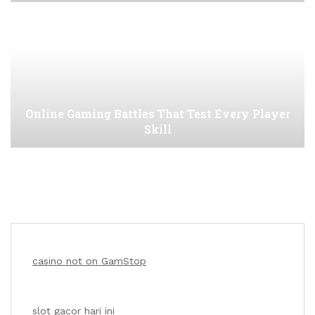
Online Gaming Battles That Test Every Player
Skill
casino not on GamStop
slot gacor hari ini