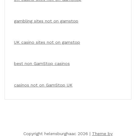
gambling sites not on gamstop
UK casino sites not on gamstop
best non GamStop casinos
casinos not on GamStop UK
Copyright helensburghaac 2026 |
Theme by