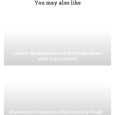
You may also like
Luxury Spa Experience at Hotel spa alsace
with Fine Comfort
Woodworm Treatments That Actually Work