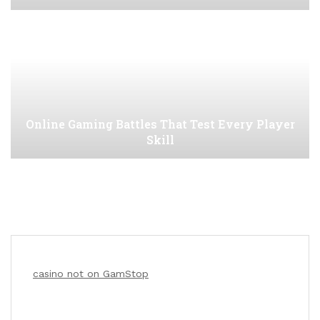
Online Gaming Battles That Test Every Player
Skill
casino not on GamStop