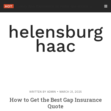
Skip
HOT
-
to
content
helensburg
haac
WRITTEN BY
ADMIN
MARCH 21, 2025
How to Get the Best Gap Insurance
Quote