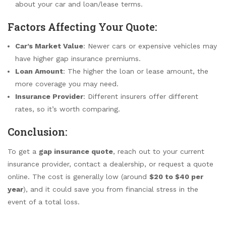
about your car and loan/lease terms.
Factors Affecting Your Quote:
Car’s Market Value
: Newer cars or expensive vehicles may
have higher gap insurance premiums.
Loan Amount
: The higher the loan or lease amount, the
more coverage you may need.
Insurance Provider
: Different insurers offer different
rates, so it’s worth comparing.
Conclusion:
To get a
gap insurance quote
, reach out to your current
insurance provider, contact a dealership, or request a quote
online. The cost is generally low (around
$20 to $40 per
year
), and it could save you from financial stress in the
event of a total loss.