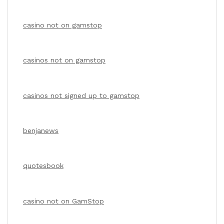
casino not on gamstop
casinos not on gamstop
casinos not signed up to gamstop
benjanews
quotesbook
casino not on GamStop