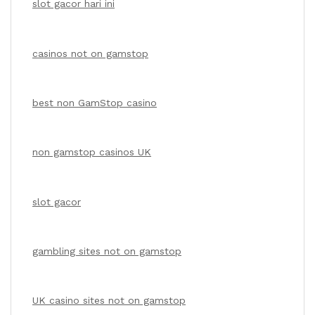
slot gacor hari ini
casinos not on gamstop
best non GamStop casino
non gamstop casinos UK
slot gacor
gambling sites not on gamstop
UK casino sites not on gamstop