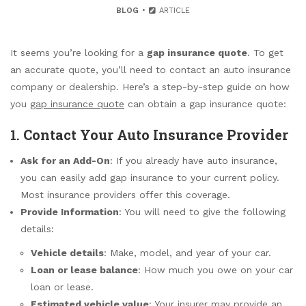
BLOG
ARTICLE
It seems you’re looking for a
gap insurance quote
. To get
an accurate quote, you’ll need to contact an auto insurance
company or dealership. Here’s a step-by-step guide on how
you
gap insurance quote
can obtain a gap insurance quote:
1.
Contact Your Auto Insurance Provider
Ask for an Add-On
: If you already have auto insurance,
you can easily add gap insurance to your current policy.
Most insurance providers offer this coverage.
Provide Information
: You will need to give the following
details:
Vehicle details
: Make, model, and year of your car.
Loan or lease balance
: How much you owe on your car
loan or lease.
Estimated vehicle value
: Your insurer may provide an