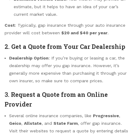
estimate, but it helps to have an idea of your car’s
current market value.
Cost
: Typically, gap insurance through your auto insurance
provider will cost between
$20 and $40 per year
.
2.
Get a Quote from Your Car Dealership
Dealership Option
: If you’re buying or leasing a car, the
dealership may offer you gap insurance. However, it’s
generally more expensive than purchasing it through your
own insurer, so make sure to compare prices.
3.
Request a Quote from an Online
Provider
Several online insurance companies, like
Progressive
,
Geico
,
Allstate
, and
State Farm
, offer gap insurance.
Visit their websites to request a quote by entering details