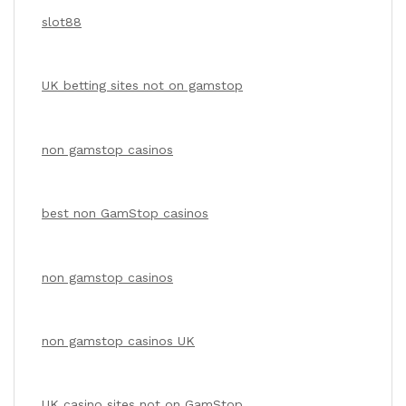
slot88
UK betting sites not on gamstop
non gamstop casinos
best non GamStop casinos
non gamstop casinos
non gamstop casinos UK
UK casino sites not on GamStop