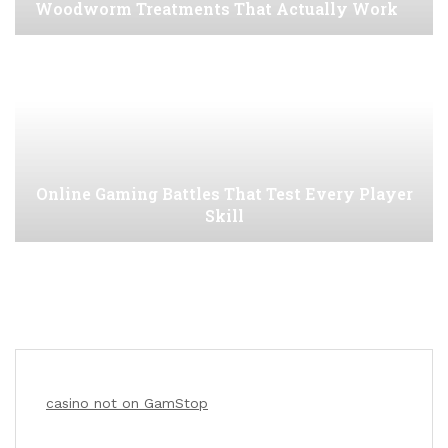
Woodworm Treatments That Actually Work
Online Gaming Battles That Test Every Player
Skill
casino not on GamStop