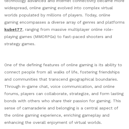
technology advanced and internet connectivity became more
widespread, online gaming evolved into complex virtual
worlds populated by millions of players. Today, online
gaming encompasses a diverse array of genres and platforms
kubet77
, ranging from massive multiplayer online role-
playing games (MMORPGs) to fast-paced shooters and
strategy games.
One of the defining features of online gaming is its ability to
connect people from all walks of life, fostering friendships
and communities that transcend geographical boundaries.
Through in-game chat, voice communication, and online
forums, players can collaborate, strategize, and form lasting
bonds with others who share their passion for gaming. This
sense of camaraderie and belonging is a central aspect of
the online gaming experience, enriching gameplay and
enhancing the overall enjoyment of virtual worlds.