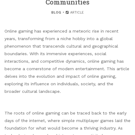
Communities
BLOG
ARTICLE
Online gaming has experienced a meteoric rise in recent
years, transforming from a niche hobby into a global
phenomenon that transcends cultural and geographical
boundaries. With its immersive experiences, social
interactions, and competitive dynamics, online gaming has
become a cornerstone of modern entertainment. This article
delves into the evolution and impact of online gaming,
exploring its influence on individuals, society, and the
broader cultural landscape.
The roots of online gaming can be traced back to the early
days of the internet, where simple multiplayer games laid the
foundation for what would become a thriving industry. As