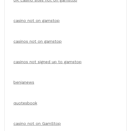
casino not on gamstop
casinos not on gamstop
casinos not signed up to gamstop
benjanews
quotesbook
casino not on GamStop