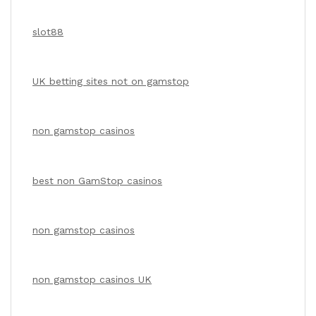
slot88
UK betting sites not on gamstop
non gamstop casinos
best non GamStop casinos
non gamstop casinos
non gamstop casinos UK