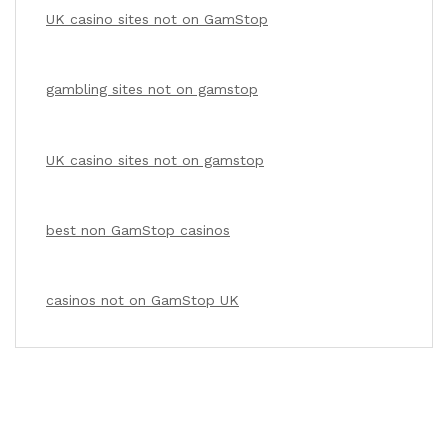
UK casino sites not on GamStop
gambling sites not on gamstop
UK casino sites not on gamstop
best non GamStop casinos
casinos not on GamStop UK