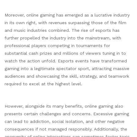
Moreover, online gaming has emerged as a lucrative industry
in its own right, with revenues surpassing those of the film
and music industries combined. The rise of esports has
further propelled the industry into the mainstream, with
professional players competing in tournaments for
substantial cash prizes and millions of viewers tuning in to
watch the action unfold. Esports events have transformed
gaming into a legitimate spectator sport, attracting massive
audiences and showcasing the skill, strategy, and teamwork
required to excel at the highest level.
However, alongside its many benefits, online gaming also
presents certain challenges and concerns. Excessive gaming
can lead to addiction, social isolation, and other negative
consequences if not managed responsibly. Additionally, the
anonymity of online interactions can sometimes foster toxic