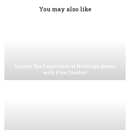
You may also like
Luxury Spa Experience at Hotel spa alsace
with Fine Comfort