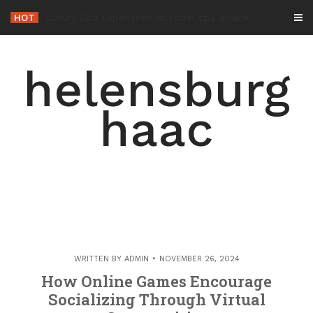
Skip
HOT
-
to
content
helensburg
haac
WRITTEN BY
ADMIN
NOVEMBER 26, 2024
How Online Games Encourage
Socializing Through Virtual