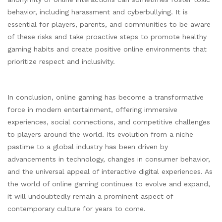
behavior, including harassment and cyberbullying. It is
essential for players, parents, and communities to be aware
of these risks and take proactive steps to promote healthy
gaming habits and create positive online environments that
prioritize respect and inclusivity.
In conclusion, online gaming has become a transformative
force in modern entertainment, offering immersive
experiences, social connections, and competitive challenges
to players around the world. Its evolution from a niche
pastime to a global industry has been driven by
advancements in technology, changes in consumer behavior,
and the universal appeal of interactive digital experiences. As
the world of online gaming continues to evolve and expand,
it will undoubtedly remain a prominent aspect of
contemporary culture for years to come.