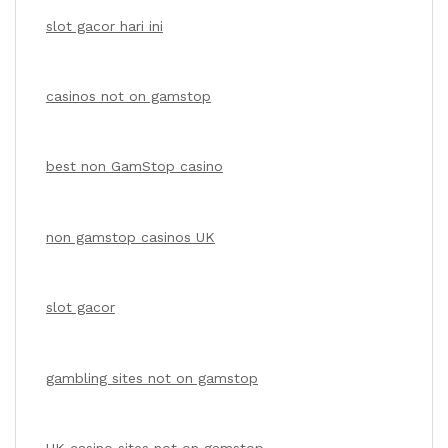
slot gacor hari ini
casinos not on gamstop
best non GamStop casino
non gamstop casinos UK
slot gacor
gambling sites not on gamstop
UK casino sites not on gamstop