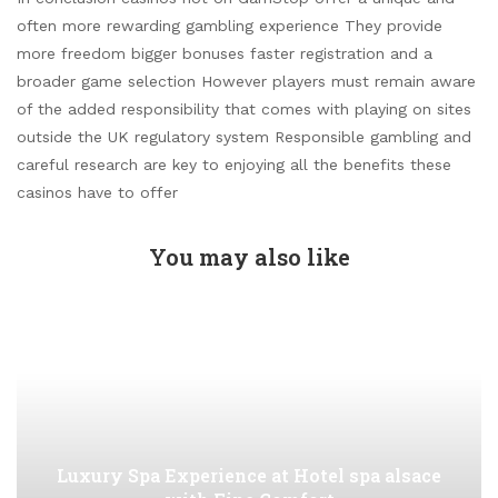
often more rewarding gambling experience They provide
more freedom bigger bonuses faster registration and a
broader game selection However players must remain aware
of the added responsibility that comes with playing on sites
outside the UK regulatory system Responsible gambling and
careful research are key to enjoying all the benefits these
casinos have to offer
You may also like
Luxury Spa Experience at Hotel spa alsace