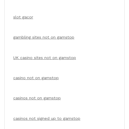
slot gacor
gambling sites not on gamstop
UK casino sites not on gamstop
casino not on gamstop
casinos not on gamstop
casinos not signed up to gamstop