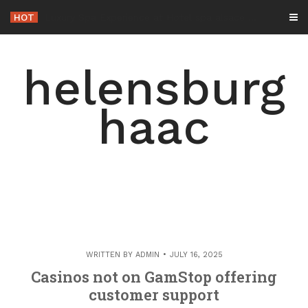
Skip
HOT
-
to
content
helensburg
haac
WRITTEN BY
ADMIN
JULY 16, 2025
Casinos not on GamStop offering
customer support