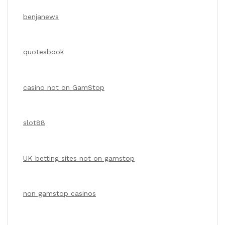
benjanews
quotesbook
casino not on GamStop
slot88
UK betting sites not on gamstop
non gamstop casinos