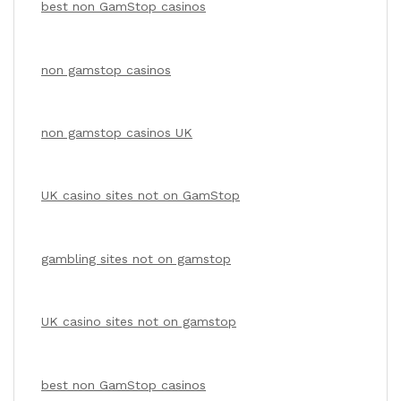
best non GamStop casinos
non gamstop casinos
non gamstop casinos UK
UK casino sites not on GamStop
gambling sites not on gamstop
UK casino sites not on gamstop
best non GamStop casinos