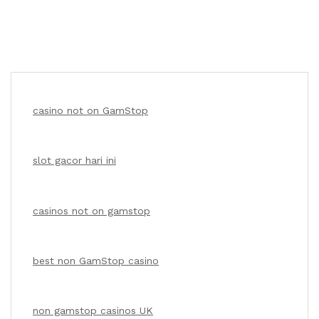
casino not on GamStop
slot gacor hari ini
casinos not on gamstop
best non GamStop casino
non gamstop casinos UK