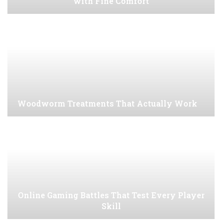
with Fine Comfort
Woodworm Treatments That Actually Work
Online Gaming Battles That Test Every Player
Skill