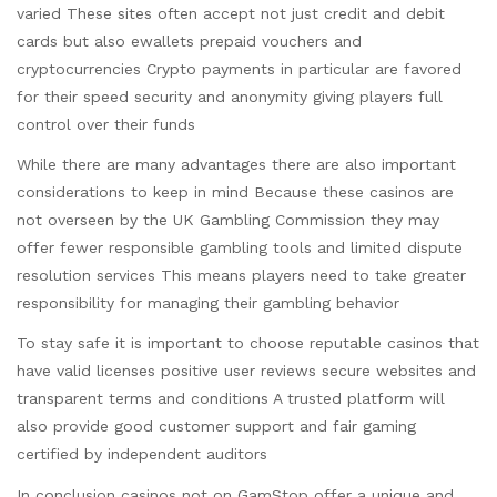
varied These sites often accept not just credit and debit
cards but also ewallets prepaid vouchers and
cryptocurrencies Crypto payments in particular are favored
for their speed security and anonymity giving players full
control over their funds
While there are many advantages there are also important
considerations to keep in mind Because these casinos are
not overseen by the UK Gambling Commission they may
offer fewer responsible gambling tools and limited dispute
resolution services This means players need to take greater
responsibility for managing their gambling behavior
To stay safe it is important to choose reputable casinos that
have valid licenses positive user reviews secure websites and
transparent terms and conditions A trusted platform will
also provide good customer support and fair gaming
certified by independent auditors
In conclusion casinos not on GamStop offer a unique and