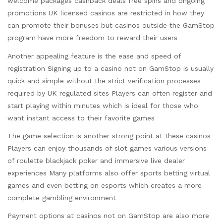
welcome packages cashback deals free spins and ongoing
promotions UK licensed casinos are restricted in how they
can promote their bonuses but casinos outside the GamStop
program have more freedom to reward their users
Another appealing feature is the ease and speed of
registration Signing up to a casino not on GamStop is usually
quick and simple without the strict verification processes
required by UK regulated sites Players can often register and
start playing within minutes which is ideal for those who
want instant access to their favorite games
The game selection is another strong point at these casinos
Players can enjoy thousands of slot games various versions
of roulette blackjack poker and immersive live dealer
experiences Many platforms also offer sports betting virtual
games and even betting on esports which creates a more
complete gambling environment
Payment options at casinos not on GamStop are also more