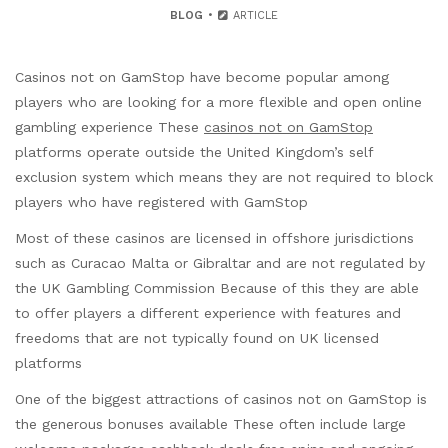
BLOG
ARTICLE
Casinos not on GamStop have become popular among
players who are looking for a more flexible and open online
gambling experience These
casinos not on GamStop
platforms operate outside the United Kingdom’s self
exclusion system which means they are not required to block
players who have registered with GamStop
Most of these casinos are licensed in offshore jurisdictions
such as Curacao Malta or Gibraltar and are not regulated by
the UK Gambling Commission Because of this they are able
to offer players a different experience with features and
freedoms that are not typically found on UK licensed
platforms
One of the biggest attractions of casinos not on GamStop is
the generous bonuses available These often include large